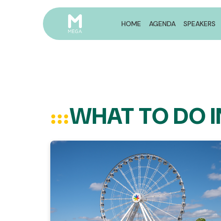
HOME
AGENDA
SPEAKERS
WHAT TO DO 