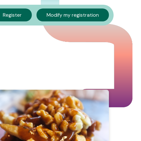
Register
Modify my registration