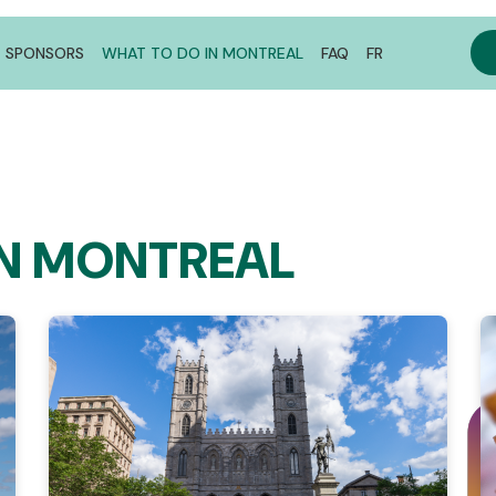
SPONSORS
WHAT TO DO IN MONTREAL
FAQ
FR
IN MONTREAL